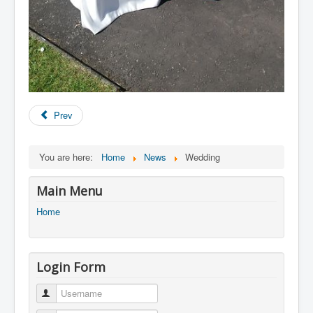
Prev
You are here:
Home
News
Wedding
Main Menu
Home
Login Form
Username