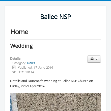
Ballee NSP
Home
Wedding
Details
Category:
News
Published: 17 June 2016
Hits: 13114
Natalie and Laurence's wedding at Ballee NSP Church on
Friday, 22nd April 2016