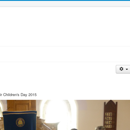
ir Children's Day 2015