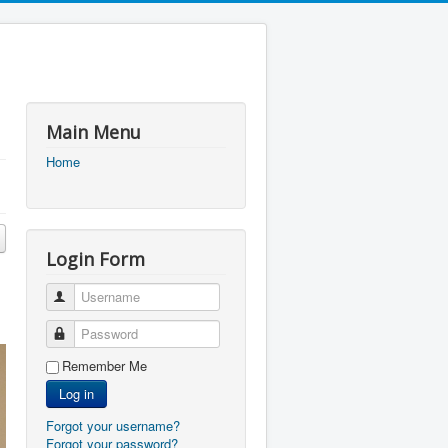
Main Menu
Home
Login Form
Username
Password
Remember Me
Log in
Forgot your username?
Forgot your password?