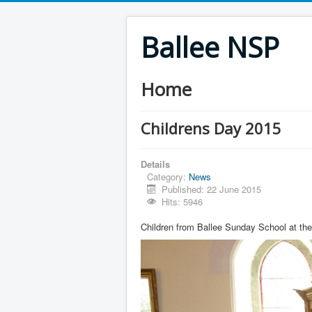
Ballee NSP
Home
Childrens Day 2015
Details
Category:
News
Published: 22 June 2015
Hits: 5946
Children from Ballee Sunday School at the